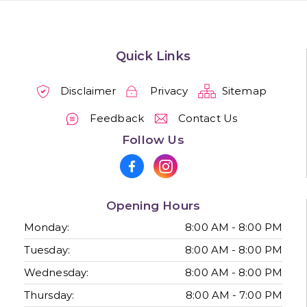
Quick Links
Disclaimer
Privacy
Sitemap
Feedback
Contact Us
Follow Us
Opening Hours
Monday:
8:00 AM - 8:00 PM
Tuesday:
8:00 AM - 8:00 PM
Wednesday:
8:00 AM - 8:00 PM
Thursday:
8:00 AM - 7:00 PM