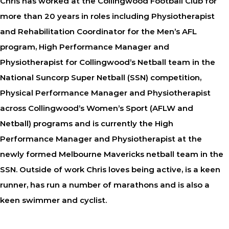
Chris has worked at the Collingwood Football Club for
more than 20 years in roles including Physiotherapist
and Rehabilitation Coordinator for the Men’s AFL
program, High Performance Manager and
Physiotherapist for Collingwood’s Netball team in the
National Suncorp Super Netball (SSN) competition,
Physical Performance Manager and Physiotherapist
across Collingwood’s Women’s Sport (AFLW and
Netball) programs and is currently the High
Performance Manager and Physiotherapist at the
newly formed Melbourne Mavericks netball team in the
SSN. Outside of work Chris loves being active, is a keen
runner, has run a number of marathons and is also a
keen swimmer and cyclist.