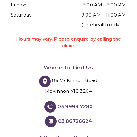
Friday:
8:00 AM - 8:00 PM
Saturday:
9:00 AM – 11:00 AM
(Telehealth only)
Hours may vary. Please enquire by calling the
clinic.
Where To Find Us
86 McKinnon Road
McKinnon VIC 3204
03 9999 7280
03 86726624