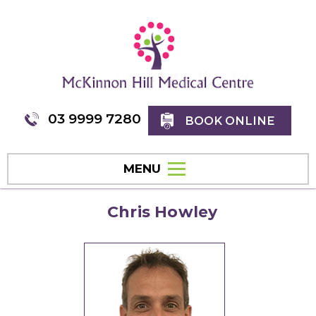
03 9999 7280
BOOK ONLINE
MENU
Chris Howley