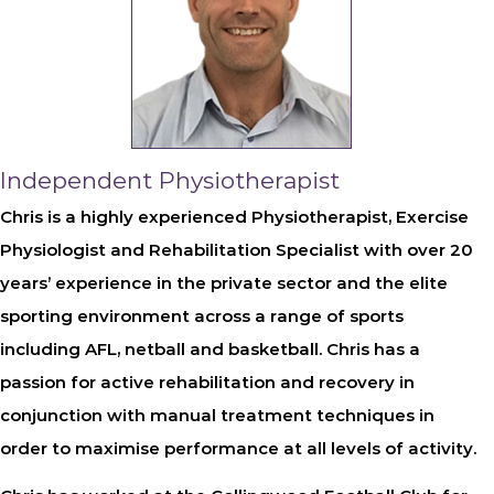
Independent Physiotherapist
Chris is a highly experienced Physiotherapist, Exercise
Physiologist and Rehabilitation Specialist with over 20
years’ experience in the private sector and the elite
sporting environment across a range of sports
including AFL, netball and basketball. Chris has a
passion for active rehabilitation and recovery in
conjunction with manual treatment techniques in
order to maximise performance at all levels of activity.