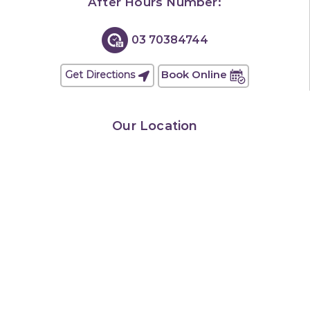
After Hours Number:
03 70384744
Book Online
Get Directions
Our Location