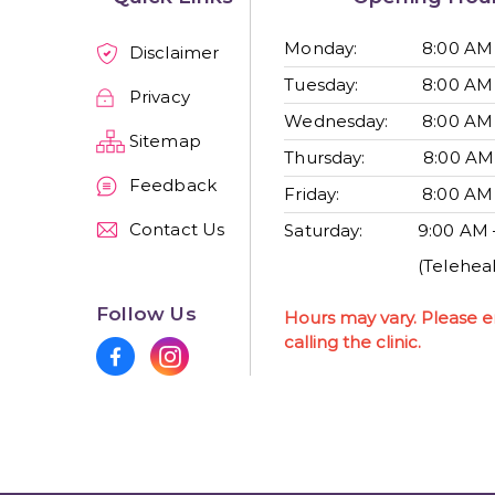
Monday:
8:00 AM
Disclaimer
Tuesday:
8:00 AM
Privacy
Wednesday:
8:00 AM
Sitemap
Thursday:
8:00 AM
Feedback
Friday:
8:00 AM
Contact Us
Saturday:
9:00 AM 
(Teleheal
Follow Us
Hours may vary. Please e
calling the clinic.