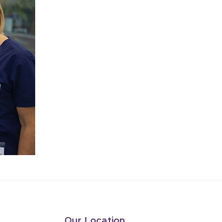
Our Location