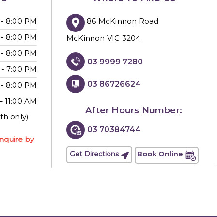
86 McKinnon Road
 - 8:00 PM
 - 8:00 PM
McKinnon VIC 3204
 - 8:00 PM
03 9999 7280
 - 7:00 PM
03 86726624
 - 8:00 PM
– 11:00 AM
After Hours Number:
th only)
03 70384744
nquire by
Book Online
Get Directions