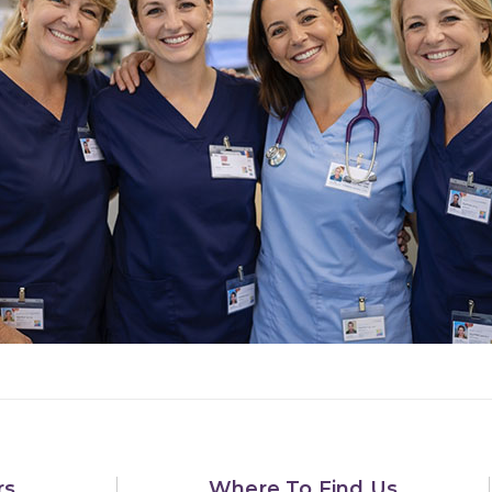
rs
Where To Find Us