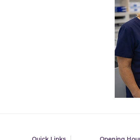
Quick Links
Opening Hou