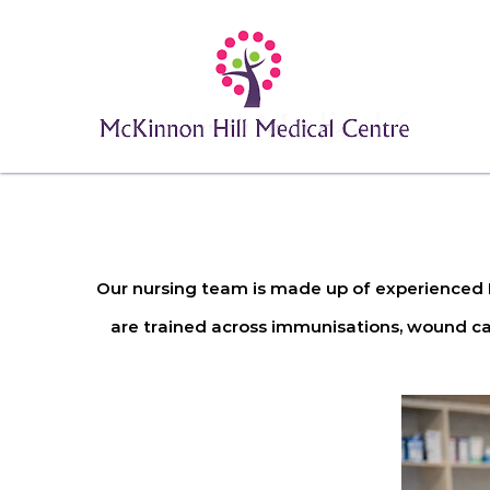
Our nursing team is made up of experienced R
are trained across immunisations, wound car