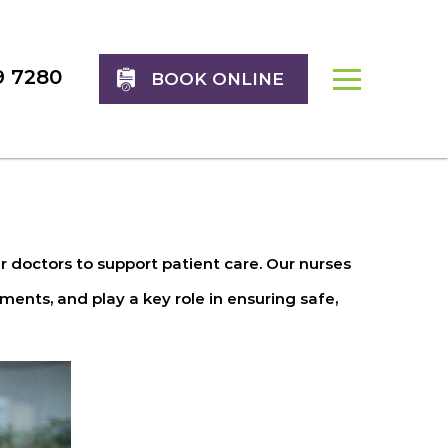
9 7280
BOOK ONLINE
 doctors to support patient care. Our nurses
ents, and play a key role in ensuring safe,