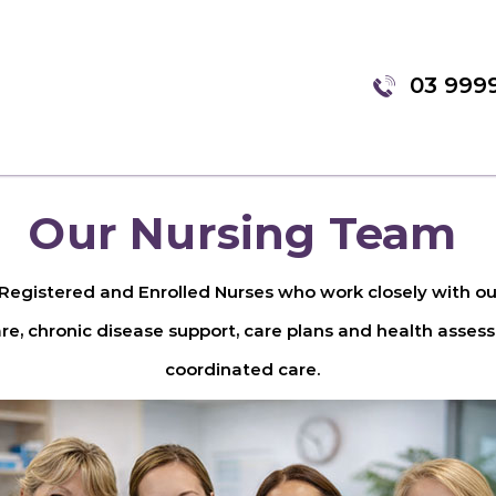
03 999
Our Nursing Team
egistered and Enrolled Nurses who work closely with our
e, chronic disease support, care plans and health assessm
coordinated care.