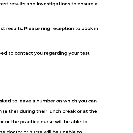
est results and investigations to ensure a
st results. Please ring reception to book in
need to contact you regarding your test
 asked to leave a number on which you can
 (either during their lunch break or at the
r or the practice nurse will be able to
e doctor or nurse will be unable to