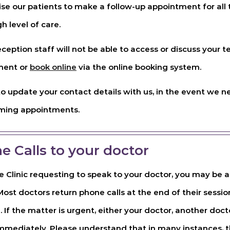
e our patients to make a follow-up appointment for all t
h level of care.
eception staff will not be able to access or discuss your te
ment or
book online
via the online booking system.
 to update your contact details with us, in the event we 
oming appointments.
e Calls to your doctor
e Clinic requesting to speak to your doctor, you may be
ost doctors return phone calls at the end of their session
. If the matter is urgent, either your doctor, another docto
immediately. Please understand that in many instances, th