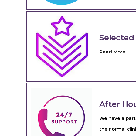
Selected
Read More
After Ho
We have a partn
the normal clin