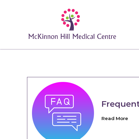
Frequent
Read More