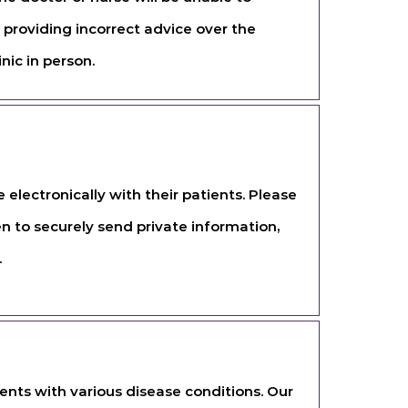
 providing incorrect advice over the
nic in person.
lectronically with their patients. Please
en to securely send private information,
.
ents with various disease conditions. Our