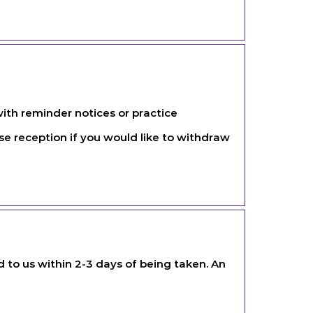
ith reminder notices or practice
e reception if you would like to withdraw
ed to us within 2-3 days of being taken. An