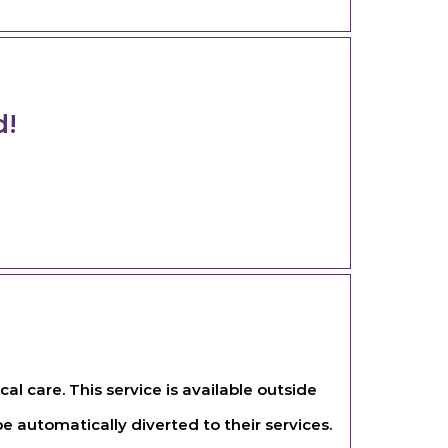
d!
l care. This service is available outside
e automatically diverted to their services.