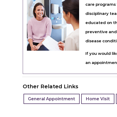
care programs w
disciplinary te
educated on th
preventive and
disease conditi
If you would li
an appointme
Other Related Links
General Appointment
Home Visit