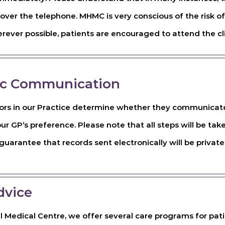
over the telephone. MHMC is very conscious of the risk of
ever possible, patients are encouraged to attend the cli
ic Communication
ors in our Practice determine whether they communicate e
our GP’s preference. Please note that all steps will be tak
uarantee that records sent electronically will be private
dvice
l Medical Centre, we offer several care programs for pati