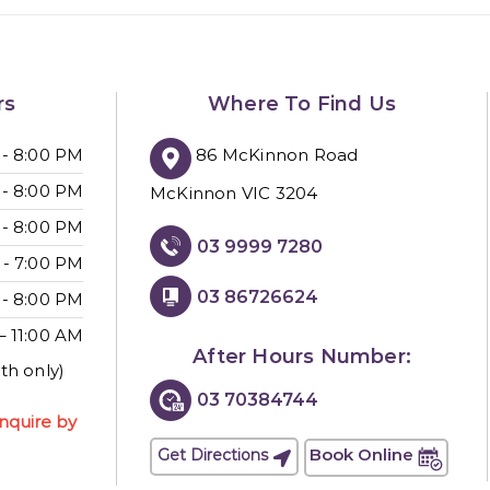
rs
Where To Find Us
86 McKinnon Road
 - 8:00 PM
 - 8:00 PM
McKinnon VIC 3204
 - 8:00 PM
03 9999 7280
 - 7:00 PM
03 86726624
 - 8:00 PM
– 11:00 AM
After Hours Number:
th only)
03 70384744
nquire by
Book Online
Get Directions