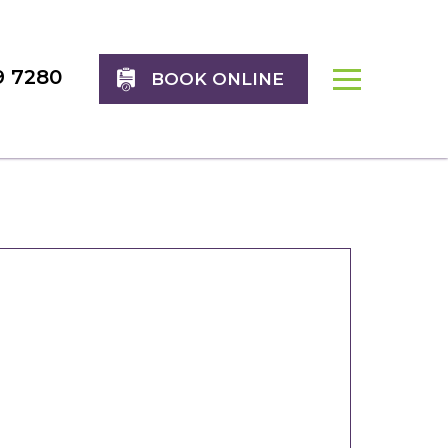
9 7280
BOOK ONLINE