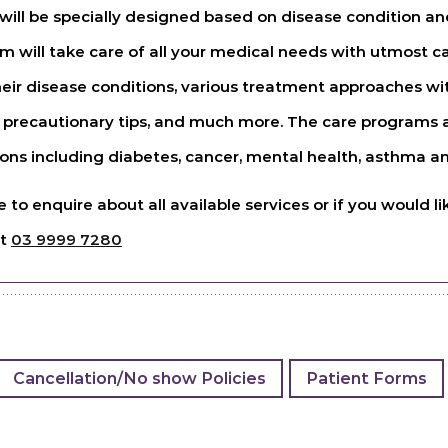
ill be specially designed based on disease condition and
am will take care of all your medical needs with utmost c
eir disease conditions, various treatment approaches wi
 precautionary tips, and much more. The care programs ar
ons including diabetes, cancer, mental health, asthma an
ke to enquire about all available services or if you would
nt
03 9999 7280
Cancellation/No show Policies
Patient Forms