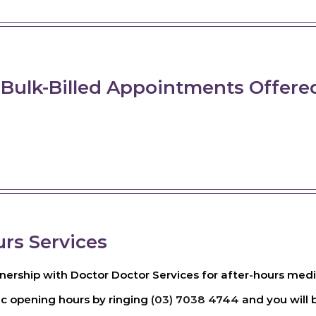
 Bulk-Billed Appointments Offere
urs Services
ership with Doctor Doctor Services for after-hours medica
ic opening hours by ringing
(03) 7038 4744
and you will b