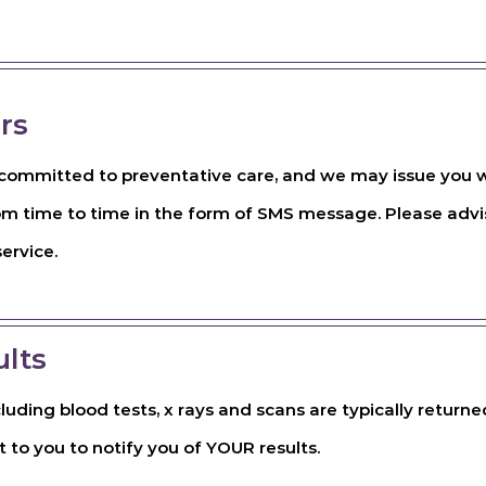
rs
s committed to preventative care, and we may issue you w
om time to time in the form of SMS message. Please advis
service.
ults
ncluding blood tests, x rays and scans are typically return
t to you to notify you of YOUR results.