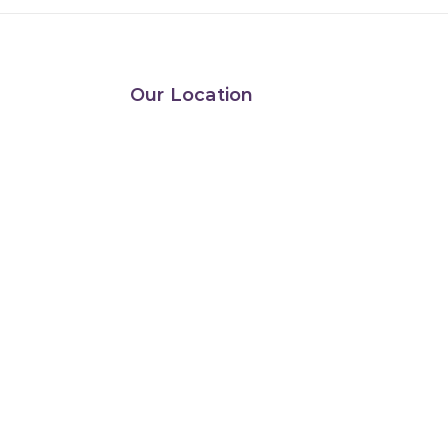
Our Location