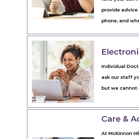
provide advice 
phone, and wher
Electron
Individual Doct
ask our staff y
but we cannot g
Care & A
At McKinnon Hil