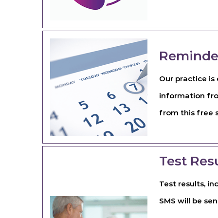
Reminde
Our practice i
information fr
from this free 
Test Res
Test results, i
SMS will be sen