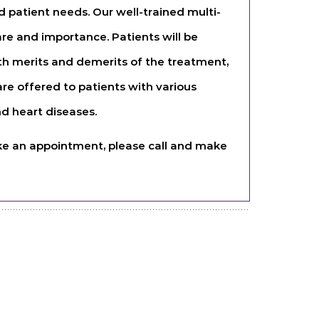
 patient needs. Our well-trained multi-
are and importance. Patients will be
th merits and demerits of the treatment,
e offered to patients with various
d heart diseases.
 like an appointment, please call and make