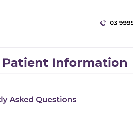
03 999
Patient Information
ly Asked Questions