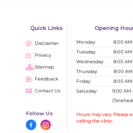
Quick Links
Opening Hou
Monday:
8:00 AM
Disclaimer
Tuesday:
8:00 AM
Privacy
Wednesday:
8:00 AM
Sitemap
Thursday:
8:00 AM
Feedback
Friday:
8:00 AM
Contact Us
Saturday:
9:00 AM 
(Teleheal
Follow Us
Hours may vary. Please e
calling the clinic.