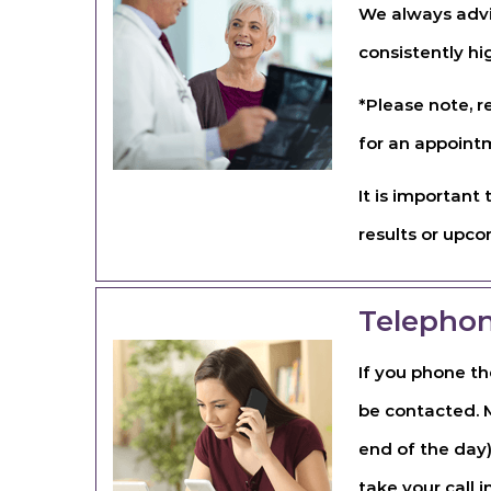
We always advis
consistently hig
*Please note, r
for an appoint
It is important
results or upc
Telephon
If you phone th
be contacted. M
end of the day)
take your call 