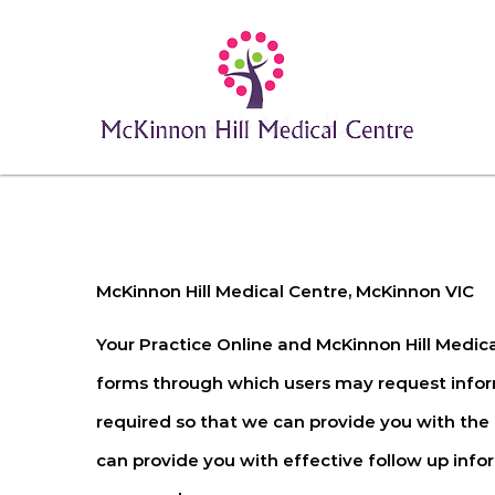
McKinnon Hill Medical Centre, McKinnon VIC
Your Practice Online and
McKinnon Hill Medic
forms through which users may request inform
required so that we can provide you with the
can provide you with effective follow up inform