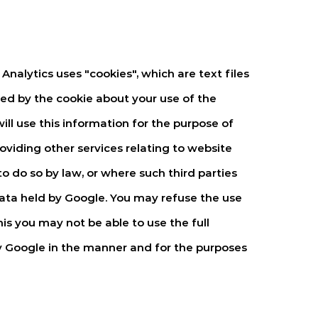
Analytics uses "cookies", which are text files
ed by the cookie about your use of the
ill use this information for the purpose of
oviding other services relating to website
o do so by law, or where such third parties
data held by Google. You may refuse the use
is you may not be able to use the full
by Google in the manner and for the purposes