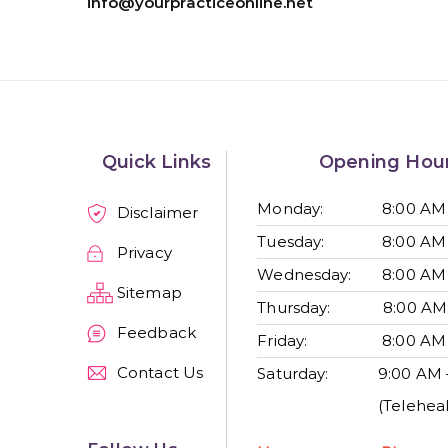
info@yourpracticeonline.net
Quick Links
Opening Hou
Monday:
8:00 AM
Disclaimer
Tuesday:
8:00 AM
Privacy
Wednesday:
8:00 AM
Sitemap
Thursday:
8:00 AM
Feedback
Friday:
8:00 AM
Contact Us
Saturday:
9:00 AM 
(Teleheal