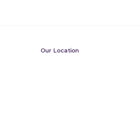
Our Location