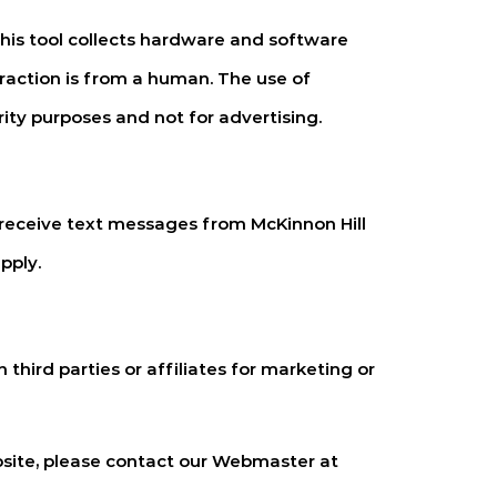
is tool collects hardware and software
raction is from a human. The use of
rity purposes and not for advertising.
 receive text messages from
McKinnon Hill
pply.
third parties or affiliates for marketing or
bsite, please contact our Webmaster at