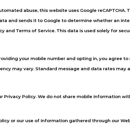
utomated abuse, this website uses Google reCAPTCHA. Th
data and sends it to Google to determine whether an inte
y and Terms of Service. This data is used solely for secu
oviding your mobile number and opting in, you agree to
uency may vary. Standard message and data rates may a
r Privacy Policy. We do not share mobile information with 
policy or our use of information gathered through our We