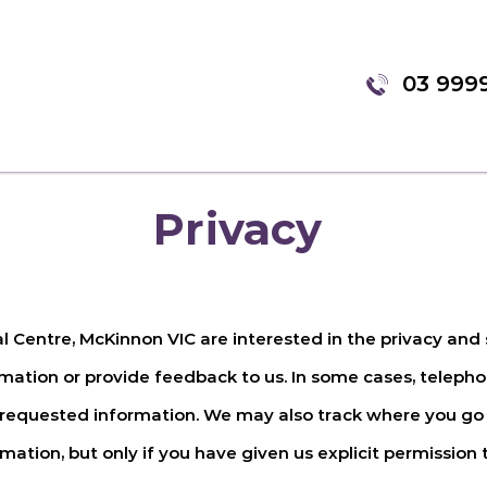
03 999
Privacy
al Centre, McKinnon VIC
are interested in the privacy and 
ation or provide feedback to us. In some cases, teleph
 requested information. We may also track where you go 
ation, but only if you have given us explicit permission t