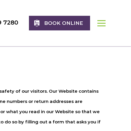
9 7280
BOOK ONLINE
safety of our visitors. Our Website contains
one numbers or return addresses are
or what you read in our Website so that we
o do so by filling out a form that asks you if