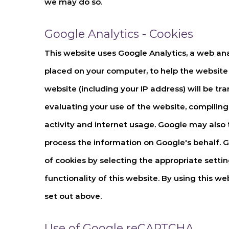
we may do so.
Google Analytics - Cookies
This website uses Google Analytics, a web anal
placed on your computer, to help the website
website (including your IP address) will be tr
evaluating your use of the website, compiling 
activity and internet usage. Google may also t
process the information on Google's behalf. G
of cookies by selecting the appropriate settin
functionality of this website. By using this 
set out above.
Use of Google reCAPTCHA