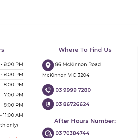
rs
Where To Find Us
86 McKinnon Road
 - 8:00 PM
 - 8:00 PM
McKinnon VIC 3204
 - 8:00 PM
03 9999 7280
 - 7:00 PM
03 86726624
 - 8:00 PM
– 11:00 AM
After Hours Number:
th only)
03 70384744