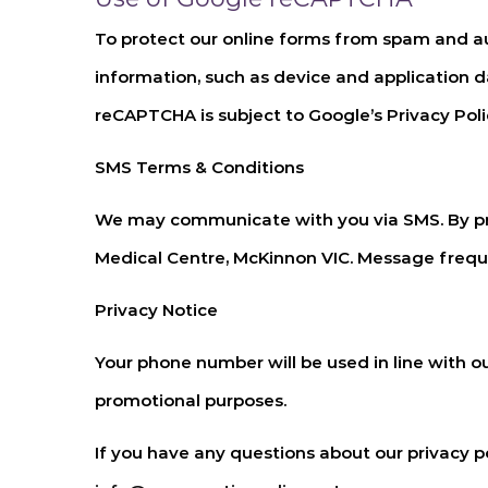
To protect our online forms from spam and a
information, such as device and application 
reCAPTCHA is subject to Google’s Privacy Polic
SMS Terms & Conditions
We may communicate with you via SMS. By pr
Medical Centre, McKinnon VIC
. Message freq
Privacy Notice
Your phone number will be used in line with ou
promotional purposes.
If you have any questions about our privacy 