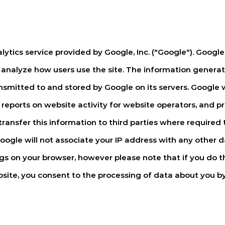
ytics service provided by Google, Inc. ("Google"). Google 
 analyze how users use the site. The information generat
ansmitted to and stored by Google on its servers. Google w
reports on website activity for website operators, and pr
ransfer this information to third parties where required t
oogle will not associate your IP address with any other 
gs on your browser, however please note that if you do th
website, you consent to the processing of data about you 