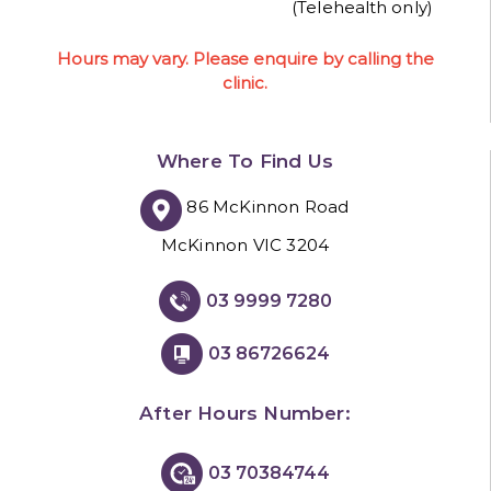
(Telehealth only)
Hours may vary. Please enquire by calling the
clinic.
Where To Find Us
86 McKinnon Road
McKinnon VIC 3204
03 9999 7280
03 86726624
After Hours Number:
03 70384744