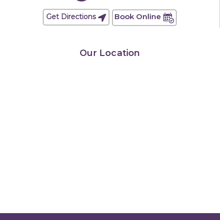
Book Online
Get Directions
Our Location