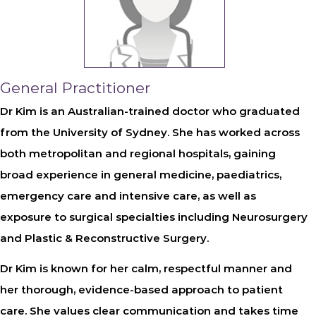
General Practitioner
Dr Kim
is an Australian-trained doctor who graduated
from the University of Sydney. She has worked across
both metropolitan and regional hospitals, gaining
broad experience in general medicine, paediatrics,
emergency care and intensive care, as well as
exposure to surgical specialties including Neurosurgery
and Plastic & Reconstructive Surgery.
Dr Kim is known for her calm, respectful manner and
her thorough, evidence-based approach to patient
care. She values clear communication and takes time