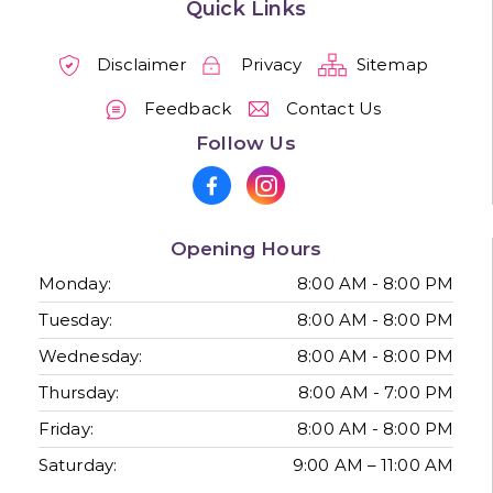
Quick Links
Disclaimer
Privacy
Sitemap
Feedback
Contact Us
Follow Us
Opening Hours
Monday:
8:00 AM - 8:00 PM
Tuesday:
8:00 AM - 8:00 PM
Wednesday:
8:00 AM - 8:00 PM
Thursday:
8:00 AM - 7:00 PM
Friday:
8:00 AM - 8:00 PM
Saturday:
9:00 AM – 11:00 AM