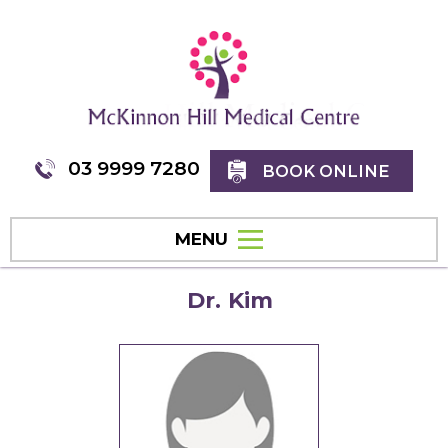
03 9999 7280
BOOK ONLINE
MENU
Dr. Kim