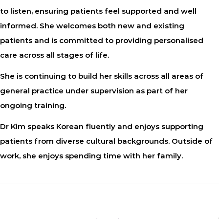
to listen, ensuring patients feel supported and well
informed. She welcomes both new and existing
patients and is committed to providing personalised
care across all stages of life.
She is continuing to build her skills across all areas of
general practice under supervision as part of her
ongoing training.
Dr Kim speaks Korean fluently and enjoys supporting
patients from diverse cultural backgrounds. Outside of
work, she enjoys spending time with her family.