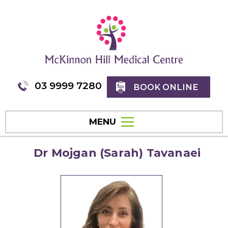
03 9999 7280
BOOK ONLINE
MENU
Dr Mojgan (Sarah) Tavanaei