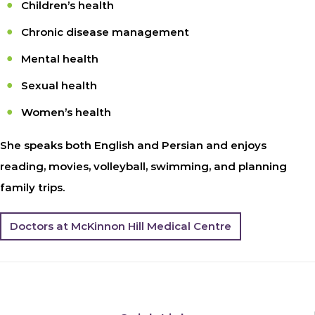
Children’s health
Chronic disease management
Mental health
Sexual health
Women’s health
She speaks both English and Persian and enjoys
reading, movies, volleyball, swimming, and planning
family trips.
Doctors at McKinnon Hill Medical Centre