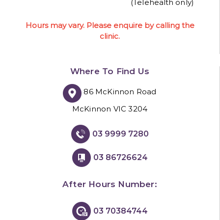
(Telehealth only)
Hours may vary. Please enquire by calling the
clinic.
Where To Find Us
86 McKinnon Road
McKinnon VIC 3204
03 9999 7280
03 86726624
After Hours Number:
03 70384744