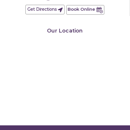
Book Online
Get Directions
Our Location