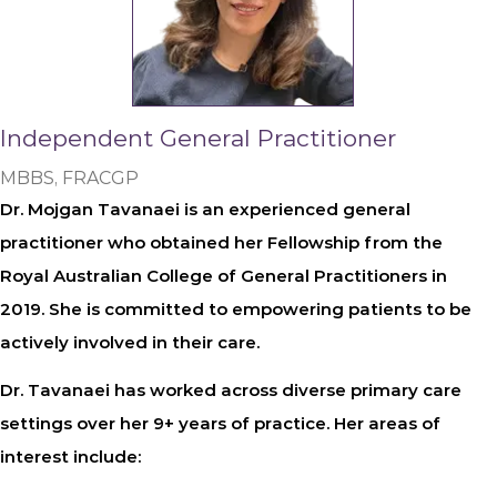
Independent General Practitioner
MBBS, FRACGP
Dr. Mojgan Tavanaei is an experienced general
practitioner who obtained her Fellowship from the
Royal Australian College of General Practitioners in
2019. She is committed to empowering patients to be
actively involved in their care.
Dr. Tavanaei has worked across diverse primary care
settings over her 9+ years of practice. Her areas of
interest include: