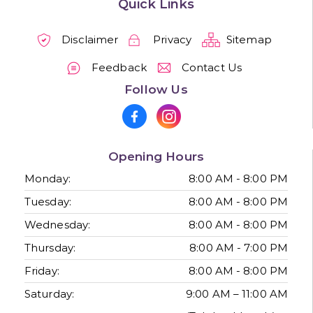
Quick Links
Disclaimer
Privacy
Sitemap
Feedback
Contact Us
Follow Us
Opening Hours
Monday:
8:00 AM - 8:00 PM
Tuesday:
8:00 AM - 8:00 PM
Wednesday:
8:00 AM - 8:00 PM
Thursday:
8:00 AM - 7:00 PM
Friday:
8:00 AM - 8:00 PM
Saturday:
9:00 AM – 11:00 AM