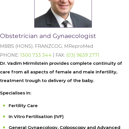
Obstetrician and Gynaecologist
MBBS (HONS), FRANZCOG, MReproMed
PHONE:
1300 733 344
| FAX:
(03) 9639 2771
Dr. Vadim Mirmilstein provides complete continuity of
care from all aspects of female and male infertility,
treatment trough to delivery of the baby.
Specialises in:
Fertility Care
In Vitro Fertilisation (IVF)
General Gynaecology, Colposcopy and Advanced