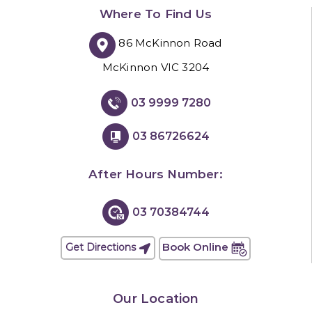
Where To Find Us
86 McKinnon Road
McKinnon VIC 3204
03 9999 7280
03 86726624
After Hours Number:
03 70384744
Book Online
Get Directions
Our Location