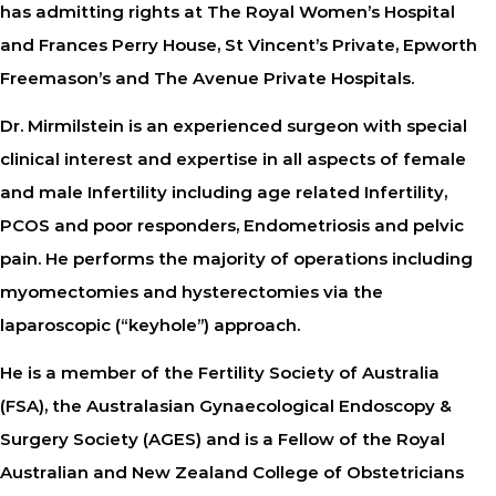
has admitting rights at The Royal Women’s Hospital
and Frances Perry House, St Vincent’s Private, Epworth
Freemason’s and The Avenue Private Hospitals.
Dr. Mirmilstein is an experienced surgeon with special
clinical interest and expertise in all aspects of female
and male Infertility including age related Infertility,
PCOS and poor responders, Endometriosis and pelvic
pain. He performs the majority of operations including
myomectomies and hysterectomies via the
laparoscopic (“keyhole”) approach.
He is a member of the Fertility Society of Australia
(FSA), the Australasian Gynaecological Endoscopy &
Surgery Society (AGES) and is a Fellow of the Royal
Australian and New Zealand College of Obstetricians