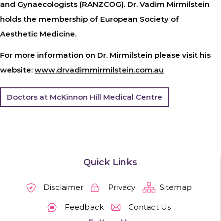
and Gynaecologists (RANZCOG). Dr. Vadim Mirmilstein
holds the membership of European Society of
Aesthetic Medicine.
For more information on Dr. Mirmilstein please visit his
website:
www.drvadimmirmilstein.com.au
Doctors at McKinnon Hill Medical Centre
Quick Links
Disclaimer
Privacy
Sitemap
Feedback
Contact Us