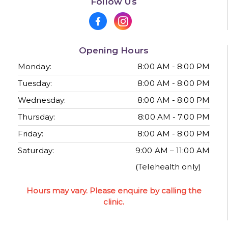
Follow Us
Opening Hours
Monday:
8:00 AM - 8:00 PM
Tuesday:
8:00 AM - 8:00 PM
Wednesday:
8:00 AM - 8:00 PM
Thursday:
8:00 AM - 7:00 PM
Friday:
8:00 AM - 8:00 PM
Saturday:
9:00 AM – 11:00 AM
(Telehealth only)
Hours may vary. Please enquire by calling the
clinic.