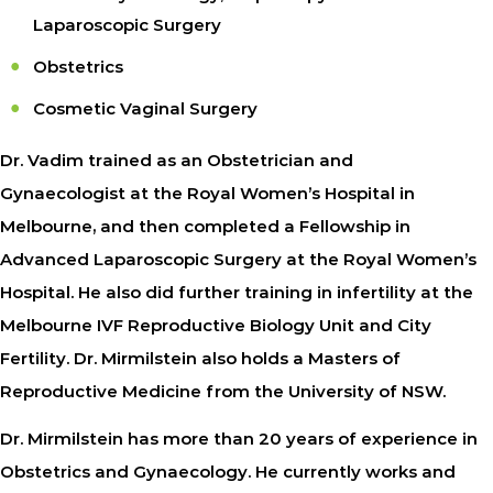
Laparoscopic Surgery
Obstetrics
Cosmetic Vaginal Surgery
Dr. Vadim trained as an Obstetrician and
Gynaecologist at the Royal Women’s Hospital in
Melbourne, and then completed a Fellowship in
Advanced Laparoscopic Surgery at the Royal Women’s
Hospital. He also did further training in infertility at the
Melbourne IVF Reproductive Biology Unit and City
Fertility. Dr. Mirmilstein also holds a Masters of
Reproductive Medicine from the University of NSW.
Dr. Mirmilstein has more than 20 years of experience in
Obstetrics and Gynaecology. He currently works and