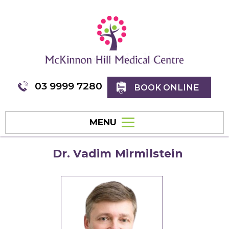
03 9999 7280
BOOK ONLINE
MENU
Dr. Vadim Mirmilstein