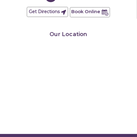
Book Online
Get Directions
Our Location