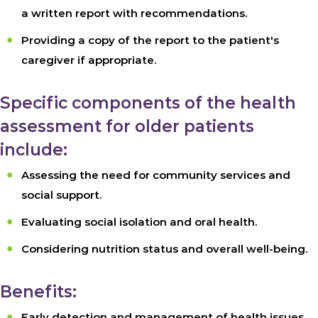
a written report with recommendations.
Providing a copy of the report to the patient's
caregiver if appropriate.
Specific components of the health
assessment for older patients
include:
Assessing the need for community services and
social support.
Evaluating social isolation and oral health.
Considering nutrition status and overall well-being.
Benefits:
Early detection and management of health issues