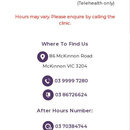
(Telehealth only)
Hours may vary. Please enquire by calling the
clinic.
Where To Find Us
86 McKinnon Road
McKinnon VIC 3204
03 9999 7280
03 86726624
After Hours Number:
03 70384744