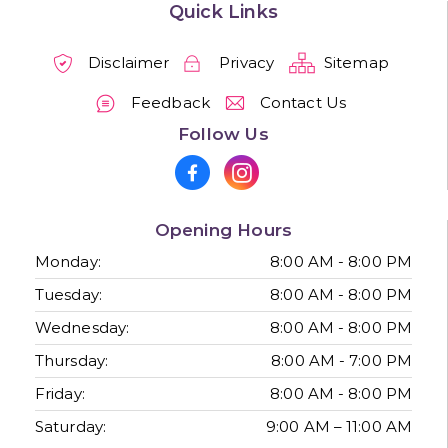
Quick Links
Disclaimer
Privacy
Sitemap
Feedback
Contact Us
Follow Us
Opening Hours
Monday:
8:00 AM - 8:00 PM
Tuesday:
8:00 AM - 8:00 PM
Wednesday:
8:00 AM - 8:00 PM
Thursday:
8:00 AM - 7:00 PM
Friday:
8:00 AM - 8:00 PM
Saturday:
9:00 AM – 11:00 AM