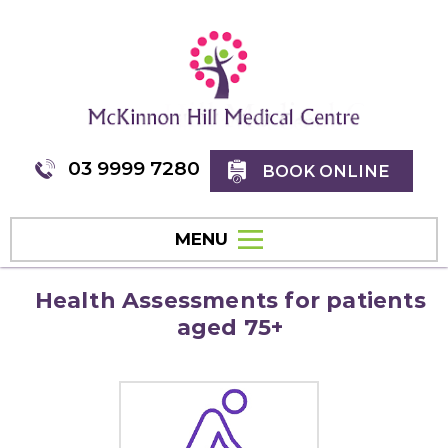
03 9999 7280
BOOK ONLINE
MENU
Health Assessments for patients
aged 75+