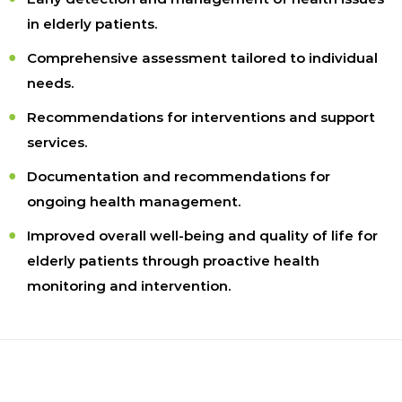
in elderly patients.
Comprehensive assessment tailored to individual
needs.
Recommendations for interventions and support
services.
Documentation and recommendations for
ongoing health management.
Improved overall well-being and quality of life for
elderly patients through proactive health
monitoring and intervention.