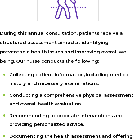
During this annual consultation, patients receive a
structured assessment aimed at identifying
preventable health issues and improving overall well-
being. Our nurse conducts the following:
Collecting patient information, including medical
history and necessary examinations.
Conducting a comprehensive physical assessment
and overall health evaluation.
Recommending appropriate interventions and
providing personalized advice.
Documenting the health assessment and offering