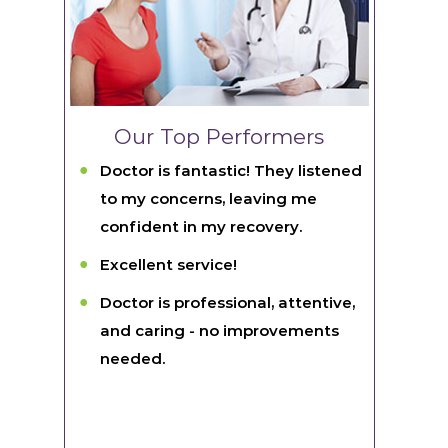
Our Top Performers
Doctor is fantastic! They listened
to my concerns, leaving me
confident in my recovery.
Excellent service!
Doctor is professional, attentive,
and caring - no improvements
needed.