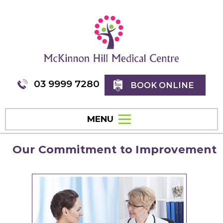
03 9999 7280
BOOK ONLINE
MENU
Our Commitment to Improvement