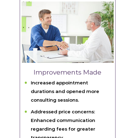
Improvements Made
Increased appointment
durations and opened more
consulting sessions.
Addressed price concerns:
Enhanced communication
regarding fees for greater
transparency.