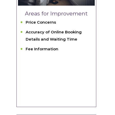
Areas for Improvement
Price Concerns
Accuracy of Online Booking
Details and Waiting Time
Fee Information