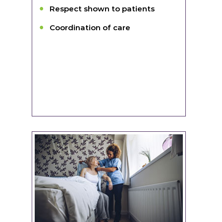
Respect shown to patients
Coordination of care