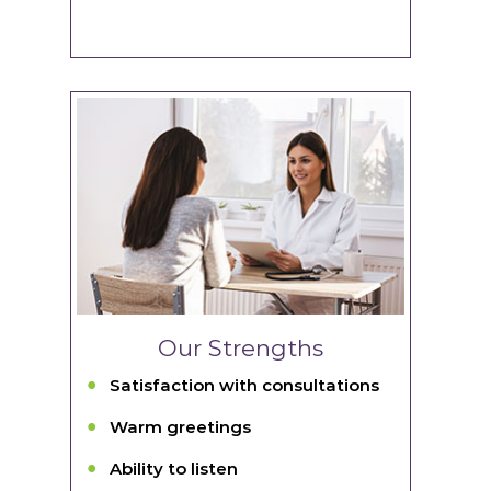
Our Strengths
Satisfaction with consultations
Warm greetings
Ability to listen