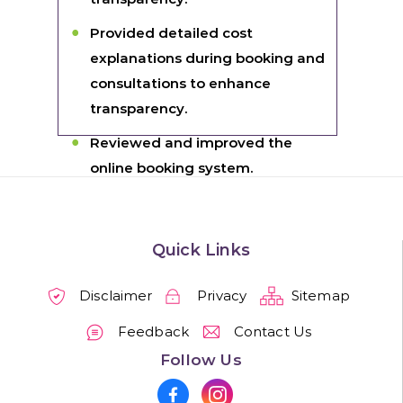
Provided detailed cost
explanations during booking and
consultations to enhance
transparency.
Reviewed and improved the
online booking system.
Quick Links
Disclaimer
Privacy
Sitemap
Feedback
Contact Us
Follow Us