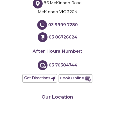
86 McKinnon Road
McKinnon VIC 3204
03 9999 7280
03 86726624
After Hours Number:
03 70384744
Book Online
Get Directions
Our Location