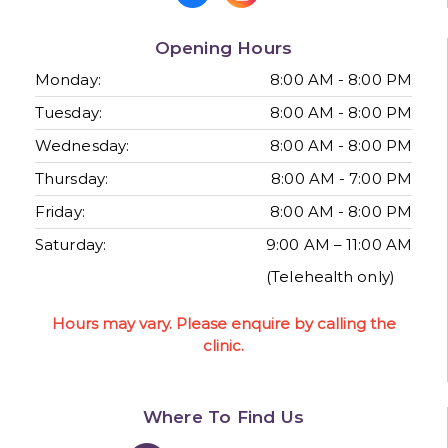
Opening Hours
Monday:
8:00 AM - 8:00 PM
Tuesday:
8:00 AM - 8:00 PM
Wednesday:
8:00 AM - 8:00 PM
Thursday:
8:00 AM - 7:00 PM
Friday:
8:00 AM - 8:00 PM
Saturday:
9:00 AM – 11:00 AM
(Telehealth only)
Hours may vary. Please enquire by calling the
clinic.
Where To Find Us