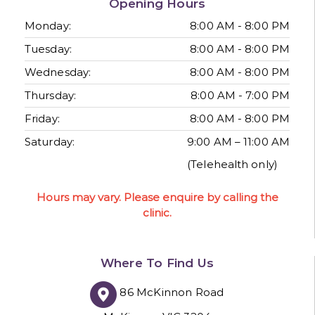
Opening Hours
Monday:
8:00 AM - 8:00 PM
Tuesday:
8:00 AM - 8:00 PM
Wednesday:
8:00 AM - 8:00 PM
Thursday:
8:00 AM - 7:00 PM
Friday:
8:00 AM - 8:00 PM
Saturday:
9:00 AM – 11:00 AM
(Telehealth only)
Hours may vary. Please enquire by calling the
clinic.
Where To Find Us
86 McKinnon Road