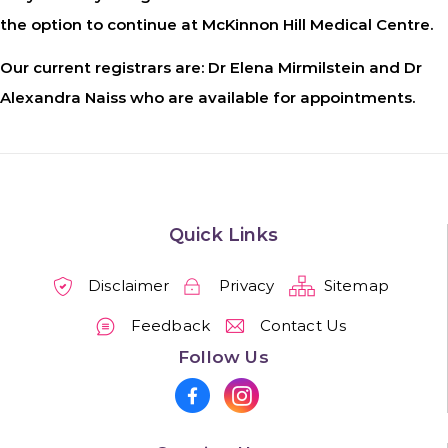
the option to continue at McKinnon Hill Medical Centre.
Our current registrars are: Dr Elena Mirmilstein and Dr
Alexandra Naiss who are available for appointments.
Quick Links
Disclaimer
Privacy
Sitemap
Feedback
Contact Us
Follow Us