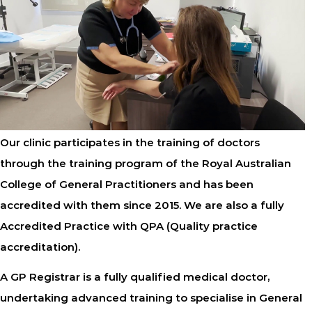
Our clinic participates in the training of doctors
through the training program of the Royal Australian
College of General Practitioners and has been
accredited with them since 2015. We are also a fully
Accredited Practice with QPA (Quality practice
accreditation).
A GP Registrar is a fully qualified medical doctor,
undertaking advanced training to specialise in General