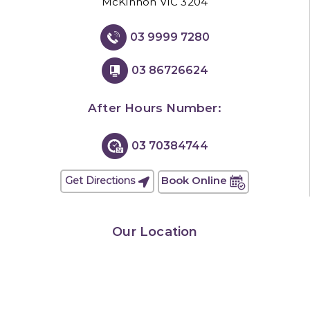
McKinnon VIC 3204
03 9999 7280
03 86726624
After Hours Number:
03 70384744
Book Online
Get Directions
Our Location