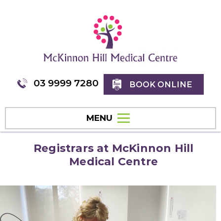
03 9999 7280
BOOK ONLINE
MENU
Registrars at McKinnon Hill
Medical Centre