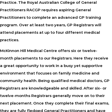
Practice. The Royal Australian College of General
Practitioners RACGP requires aspiring General
Practitioners to complete an advanced GP training
program. Over at least two years, GP Registrars will
attend placements at up to four different medical
practices.
McKinnon Hill Medical Centre offers six or twelve-
month placements to our Registrars. Here they receive
a great opportunity to work in a busy yet supportive
environment that focuses on family medicine and
community health. Being qualified medical doctors, GP
Registrars are knowledgeable and skilled. After six- or
twelve-months Registrars generally move on to their
next placement. Once they complete their final exams,
they are fully fledged General Practitioners and have