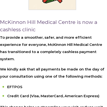
McKinnon Hill Medical Centre is now a
cashless clinic
To provide a smoother, safer, and more efficient
experience for everyone, McKinnon Hill Medical Centre
has transitioned to a completely cashless payment
system.
We kindly ask that all payments be made on the day of
your consultation using one of the following methods:
EFTPOS
Credit Card
(Visa, MasterCard, American Express)