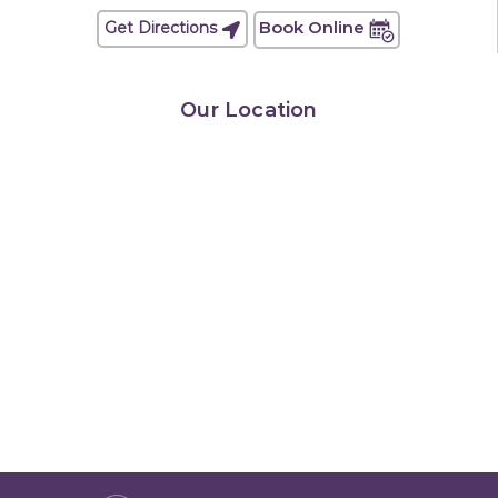
Book Online
Get Directions
Our Location