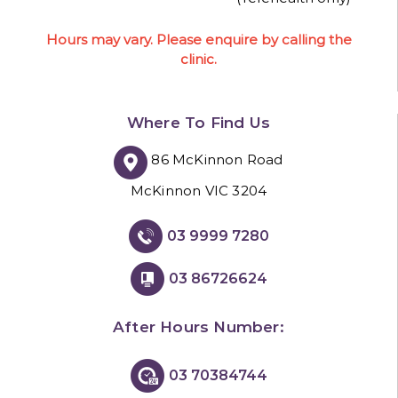
Hours may vary. Please enquire by calling the
clinic.
Where To Find Us
86 McKinnon Road
McKinnon VIC 3204
03 9999 7280
03 86726624
After Hours Number:
03 70384744