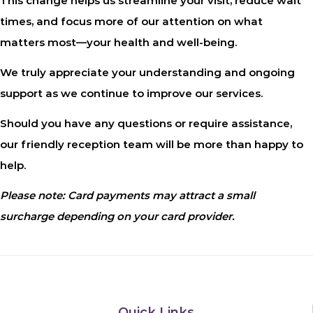
This change helps us streamline your visit, reduce wait
times, and focus more of our attention on what
matters most—your health and well-being.
We truly appreciate your understanding and ongoing
support as we continue to improve our services.
Should you have any questions or require assistance,
our friendly reception team will be more than happy to
help.
Please note: Card payments may attract a small
surcharge depending on your card provider.
Quick Links