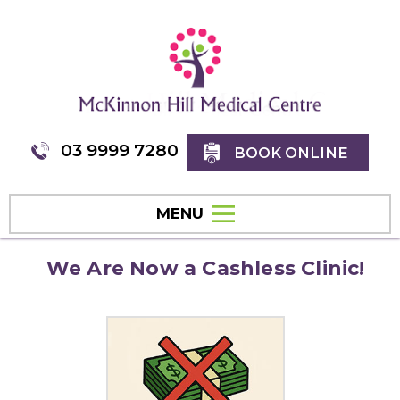
03 9999 7280
BOOK ONLINE
MENU
We Are Now a Cashless Clinic!