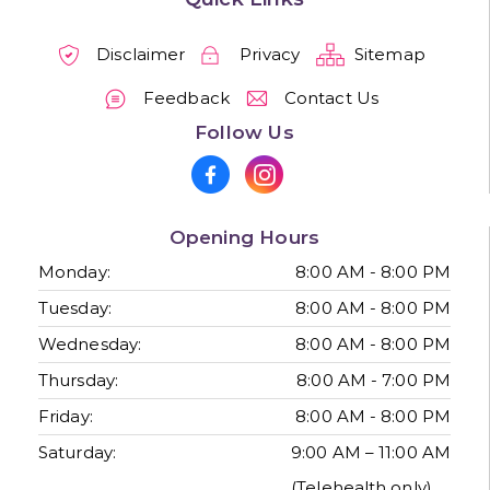
Disclaimer
Privacy
Sitemap
Feedback
Contact Us
Follow Us
Opening Hours
Monday:
8:00 AM - 8:00 PM
Tuesday:
8:00 AM - 8:00 PM
Wednesday:
8:00 AM - 8:00 PM
Thursday:
8:00 AM - 7:00 PM
Friday:
8:00 AM - 8:00 PM
Saturday:
9:00 AM – 11:00 AM
(Telehealth only)