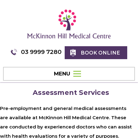
03 9999 7280
BOOK ONLINE
MENU
Assessment Services
Pre-employment and general medical assessments
are available at McKinnon Hill Medical Centre. These
are conducted by experienced doctors who can assist
with health evaluations for a variety of purposes.