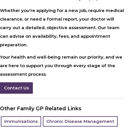
Whether you're applying for a new job, require medical
clearance, or need a formal report, your doctor will
carry out a detailed, objective assessment. Our team
can advise on availability, fees, and appointment
preparation.
Your health and well-being remain our priority, and we
are here to support you through every stage of the
assessment process.
Contact Us
Other Family GP Related Links
Immunisations
Chronic Disease Management