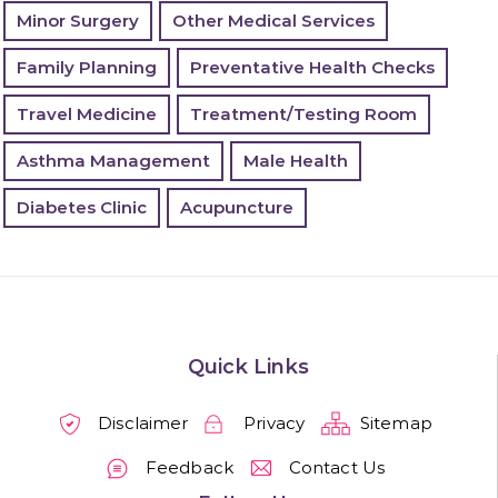
Minor Surgery
Other Medical Services
Family Planning
Preventative Health Checks
Travel Medicine
Treatment/Testing Room
Asthma Management
Male Health
Diabetes Clinic
Acupuncture
Quick Links
Disclaimer
Privacy
Sitemap
Feedback
Contact Us