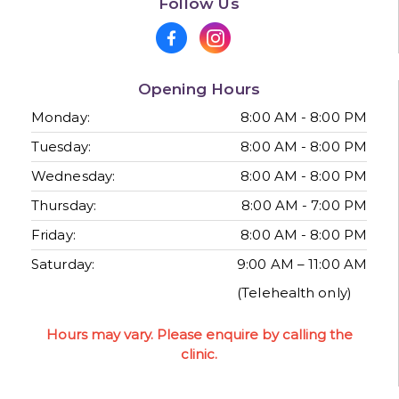
Follow Us
Opening Hours
Monday:
8:00 AM - 8:00 PM
Tuesday:
8:00 AM - 8:00 PM
Wednesday:
8:00 AM - 8:00 PM
Thursday:
8:00 AM - 7:00 PM
Friday:
8:00 AM - 8:00 PM
Saturday:
9:00 AM – 11:00 AM
(Telehealth only)
Hours may vary. Please enquire by calling the
clinic.