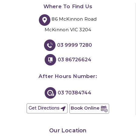
Where To Find Us
86 McKinnon Road
McKinnon VIC 3204
03 9999 7280
03 86726624
After Hours Number:
03 70384744
Book Online
Get Directions
Our Location