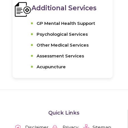
Additional Services
GP Mental Health Support
Psychological Services
Other Medical Services
Assessment Services
Acupuncture
Quick Links
Disclaimer
Privacy
Sitemap