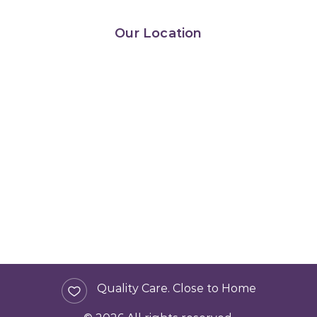
Our Location
Quality Care. Close to Home