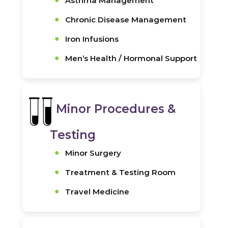
Asthma Management
Chronic Disease Management
Iron Infusions
Men’s Health / Hormonal Support
Minor Procedures &
Testing
Minor Surgery
Treatment & Testing Room
Travel Medicine