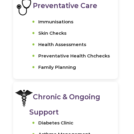
Preventative Care
Immunisations
Skin Checks
Health Assessments
Preventative Health Chchecks
Family Planning
Chronic & Ongoing
Support
Diabetes Clinic