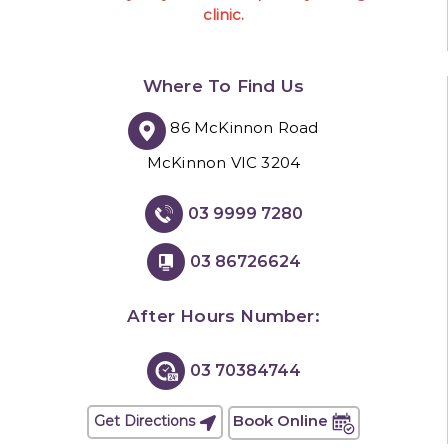
clinic.
Where To Find Us
86 McKinnon Road
McKinnon VIC 3204
03 9999 7280
03 86726624
After Hours Number:
03 70384744
Book Online
Get Directions