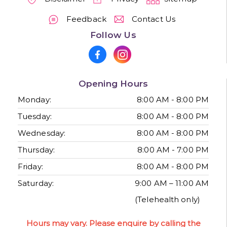
Feedback
Contact Us
Follow Us
Opening Hours
Monday:
8:00 AM - 8:00 PM
Tuesday:
8:00 AM - 8:00 PM
Wednesday:
8:00 AM - 8:00 PM
Thursday:
8:00 AM - 7:00 PM
Friday:
8:00 AM - 8:00 PM
Saturday:
9:00 AM – 11:00 AM
(Telehealth only)
Hours may vary. Please enquire by calling the