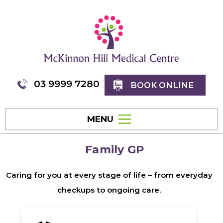
03 9999 7280
BOOK ONLINE
MENU
Family GP
Caring for you at every stage of life – from everyday
checkups to ongoing care.