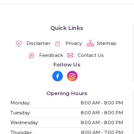
Quick Links
Disclaimer
Privacy
Sitemap
Feedback
Contact Us
Follow Us
Opening Hours
Monday:
8:00 AM - 8:00 PM
Tuesday:
8:00 AM - 8:00 PM
Wednesday:
8:00 AM - 8:00 PM
Thursday:
8:00 AM - 7:00 PM