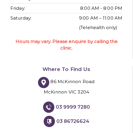
Friday:
8:00 AM - 8:00 PM
Saturday:
9:00 AM – 11:00 AM
(Telehealth only)
Hours may vary. Please enquire by calling the
clinic.
Where To Find Us
86 McKinnon Road
McKinnon VIC 3204
03 9999 7280
03 86726624