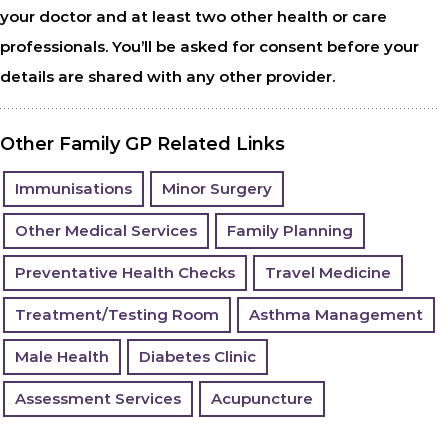
your doctor and at least two other health or care
professionals. You’ll be asked for consent before your
details are shared with any other provider.
Other Family GP Related Links
Immunisations
Minor Surgery
Other Medical Services
Family Planning
Preventative Health Checks
Travel Medicine
Treatment/Testing Room
Asthma Management
Male Health
Diabetes Clinic
Assessment Services
Acupuncture