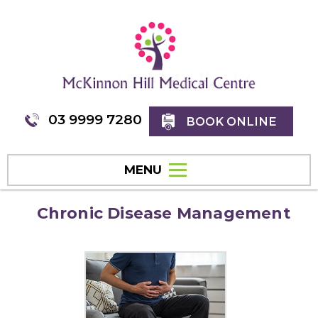
03 9999 7280
BOOK ONLINE
MENU
Chronic Disease Management