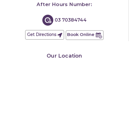
After Hours Number:
03 70384744
Book Online
Get Directions
Our Location