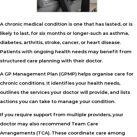
A chronic medical condition is one that has lasted, or is
likely to last, for six months or longer-such as asthma,
diabetes, arthritis, stroke, cancer, or heart disease.
Patients with ongoing health needs may benefit from
structured care planning with their doctor.
A
GP Management Plan (GPMP)
helps organise care for
chronic conditions. It identifies your health needs,
outlines the services your doctor will provide, and lists
actions you can take to manage your condition.
If you require support from multiple providers, your
doctor may also recommend
Team Care
Arrangements (TCA)
. These coordinate care among