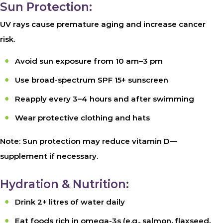
Sun Protection:
UV rays cause premature aging and increase cancer
risk.
Avoid sun exposure from 10 am–3 pm
Use broad-spectrum SPF 15+ sunscreen
Reapply every 3–4 hours and after swimming
Wear protective clothing and hats
Note: Sun protection may reduce vitamin D—
supplement if necessary.
Hydration & Nutrition:
Drink 2+ litres of water daily
Eat foods rich in omega-3s (e.g., salmon, flaxseed,