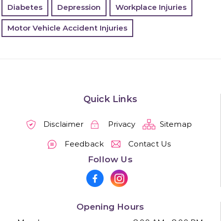
Diabetes
Depression
Workplace Injuries
Motor Vehicle Accident Injuries
Quick Links
Disclaimer
Privacy
Sitemap
Feedback
Contact Us
Follow Us
Opening Hours