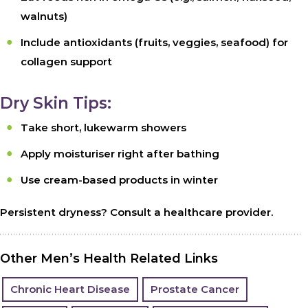
walnuts)
Include antioxidants (fruits, veggies, seafood) for
collagen support
Dry Skin Tips:
Take short, lukewarm showers
Apply moisturiser right after bathing
Use cream-based products in winter
Persistent dryness? Consult a healthcare provider.
Other Men’s Health Related Links
Chronic Heart Disease
Prostate Cancer