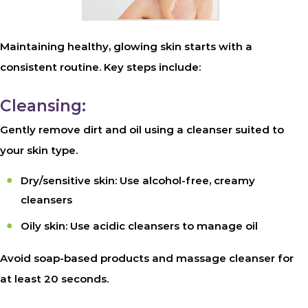
Maintaining healthy, glowing skin starts with a
consistent routine. Key steps include:
Cleansing:
Gently remove dirt and oil using a cleanser suited to
your skin type.
Dry/sensitive skin: Use alcohol-free, creamy
cleansers
Oily skin: Use acidic cleansers to manage oil
Avoid soap-based products and massage cleanser for
at least 20 seconds.