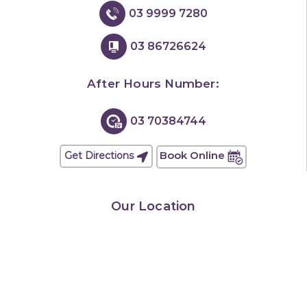
03 9999 7280
03 86726624
After Hours Number:
03 70384744
Book Online
Get Directions
Our Location