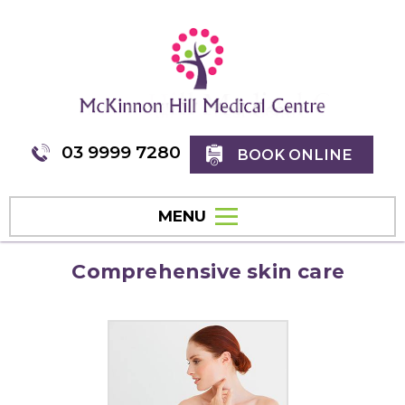
03 9999 7280
BOOK ONLINE
MENU
Comprehensive skin care