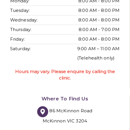
Monday:
8:00 AM - 8:00 PM
Tuesday:
8:00 AM - 8:00 PM
Wednesday:
8:00 AM - 8:00 PM
Thursday:
8:00 AM - 7:00 PM
Friday:
8:00 AM - 8:00 PM
Saturday:
9:00 AM – 11:00 AM
(Telehealth only)
Hours may vary. Please enquire by calling the
clinic.
Where To Find Us
86 McKinnon Road
McKinnon VIC 3204