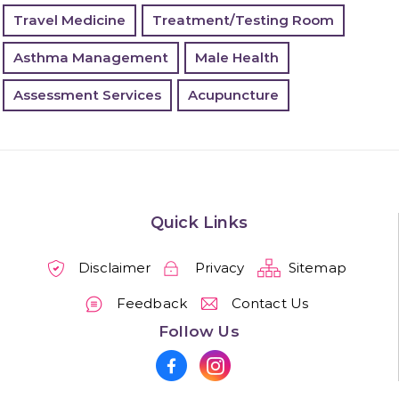
Travel Medicine
Treatment/Testing Room
Asthma Management
Male Health
Assessment Services
Acupuncture
Quick Links
Disclaimer
Privacy
Sitemap
Feedback
Contact Us
Follow Us