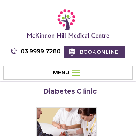
03 9999 7280
BOOK ONLINE
MENU
Diabetes Clinic