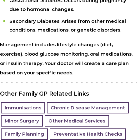
Gestational Diabetes: Occurs during pregnancy
due to hormonal changes.
Secondary Diabetes: Arises from other medical
conditions, medications, or genetic disorders.
Management includes lifestyle changes (diet,
exercise), blood glucose monitoring, oral medications,
or insulin therapy. Your doctor will create a care plan
based on your specific needs.
Other Family GP Related Links
Immunisations
Chronic Disease Management
Minor Surgery
Other Medical Services
Family Planning
Preventative Health Checks