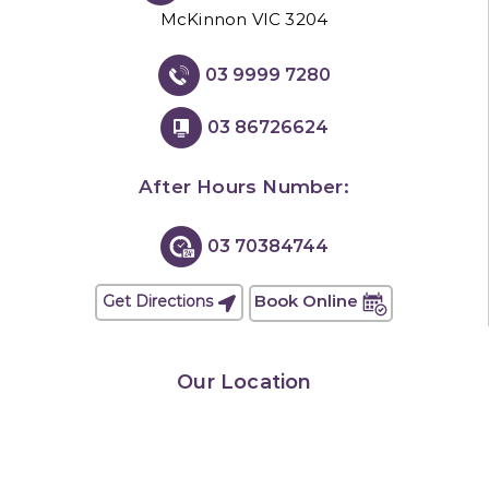
McKinnon VIC 3204
03 9999 7280
03 86726624
After Hours Number:
03 70384744
Book Online
Get Directions
Our Location