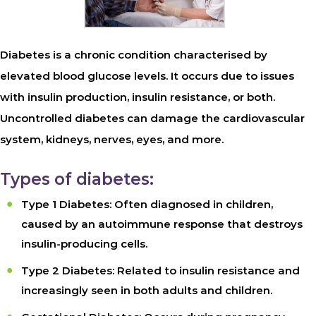
Diabetes is a chronic condition characterised by
elevated blood glucose levels. It occurs due to issues
with insulin production, insulin resistance, or both.
Uncontrolled diabetes can damage the cardiovascular
system, kidneys, nerves, eyes, and more.
Types of diabetes:
Type 1 Diabetes: Often diagnosed in children,
caused by an autoimmune response that destroys
insulin-producing cells.
Type 2 Diabetes: Related to insulin resistance and
increasingly seen in both adults and children.