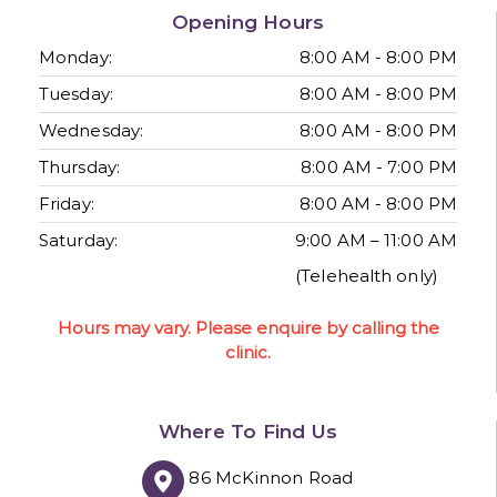
Opening Hours
Monday:
8:00 AM - 8:00 PM
Tuesday:
8:00 AM - 8:00 PM
Wednesday:
8:00 AM - 8:00 PM
Thursday:
8:00 AM - 7:00 PM
Friday:
8:00 AM - 8:00 PM
Saturday:
9:00 AM – 11:00 AM
(Telehealth only)
Hours may vary. Please enquire by calling the
clinic.
Where To Find Us
86 McKinnon Road