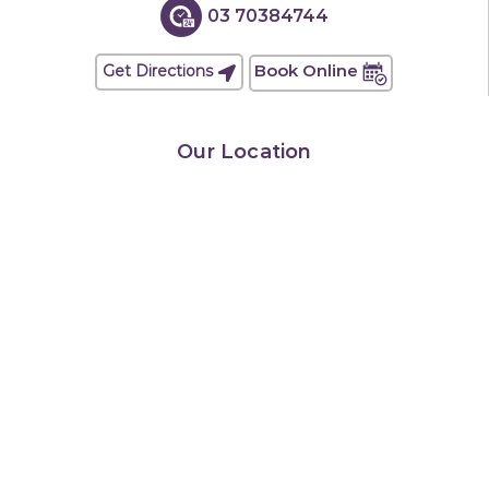
03 70384744
Book Online
Get Directions
Our Location