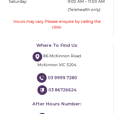
Saturday:
9:00 AM – 11:00 AM
(Telehealth only)
Hours may vary. Please enquire by calling the
clinic.
Where To Find Us
86 McKinnon Road
McKinnon VIC 3204
03 9999 7280
03 86726624
After Hours Number: