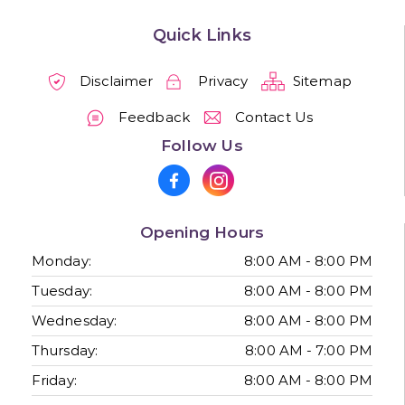
Quick Links
Disclaimer
Privacy
Sitemap
Feedback
Contact Us
Follow Us
Opening Hours
Monday:
8:00 AM - 8:00 PM
Tuesday:
8:00 AM - 8:00 PM
Wednesday:
8:00 AM - 8:00 PM
Thursday:
8:00 AM - 7:00 PM
Friday:
8:00 AM - 8:00 PM