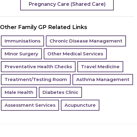
Pregnancy Care (Shared Care)
Other Family GP Related Links
Immunisations
Chronic Disease Management
Minor Surgery
Other Medical Services
Preventative Health Checks
Travel Medicine
Treatment/Testing Room
Asthma Management
Male Health
Diabetes Clinic
Assessment Services
Acupuncture