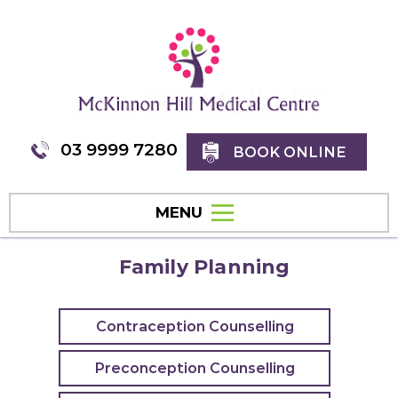
03 9999 7280
BOOK ONLINE
MENU
Family Planning
Contraception Counselling
Preconception Counselling