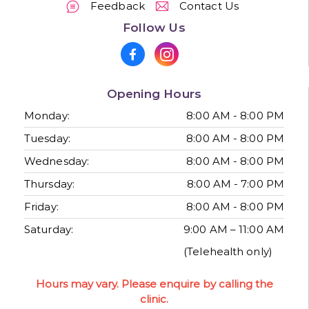
Feedback
Contact Us
Follow Us
Opening Hours
Monday:
8:00 AM - 8:00 PM
Tuesday:
8:00 AM - 8:00 PM
Wednesday:
8:00 AM - 8:00 PM
Thursday:
8:00 AM - 7:00 PM
Friday:
8:00 AM - 8:00 PM
Saturday:
9:00 AM – 11:00 AM
(Telehealth only)
Hours may vary. Please enquire by calling the
clinic.