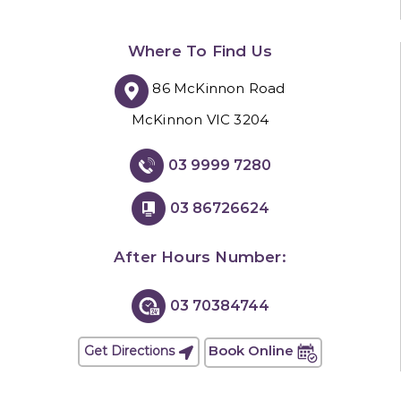
Where To Find Us
86 McKinnon Road
McKinnon VIC 3204
03 9999 7280
03 86726624
After Hours Number:
03 70384744
Book Online
Get Directions