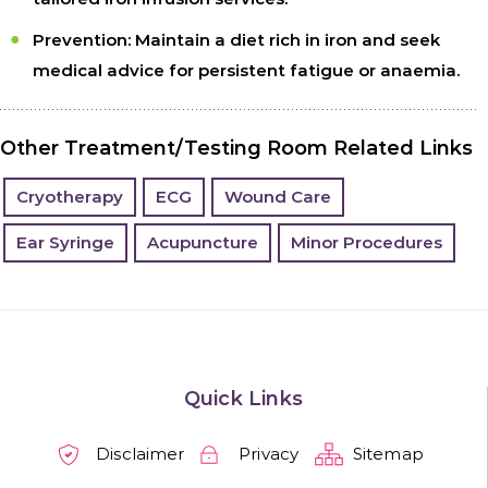
Prevention:
Maintain a diet rich in iron and seek
medical advice for persistent fatigue or anaemia.
Other Treatment/Testing Room Related Links
Cryotherapy
ECG
Wound Care
Ear Syringe
Acupuncture
Minor Procedures
Quick Links
Disclaimer
Privacy
Sitemap