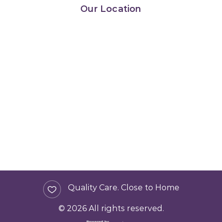
Our Location
Quality Care. Close to Home
© 2026 All rights reserved.