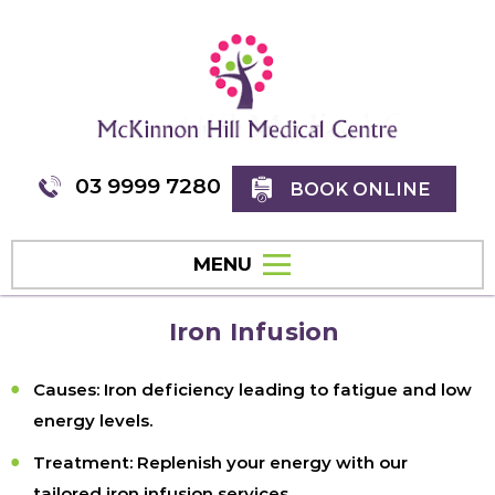
03 9999 7280
BOOK ONLINE
MENU
Iron Infusion
Causes:
Iron deficiency leading to fatigue and low
energy levels.
Treatment:
Replenish your energy with our
tailored iron infusion services.