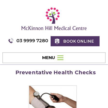
03 9999 7280
BOOK ONLINE
MENU
Preventative Health Checks