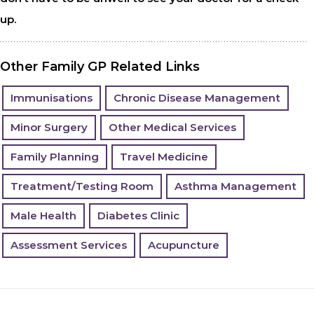
up.
Other Family GP Related Links
Immunisations
Chronic Disease Management
Minor Surgery
Other Medical Services
Family Planning
Travel Medicine
Treatment/Testing Room
Asthma Management
Male Health
Diabetes Clinic
Assessment Services
Acupuncture