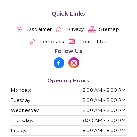
Quick Links
Disclaimer
Privacy
Sitemap
Feedback
Contact Us
Follow Us
Opening Hours
Monday:
8:00 AM - 8:00 PM
Tuesday:
8:00 AM - 8:00 PM
Wednesday:
8:00 AM - 8:00 PM
Thursday:
8:00 AM - 7:00 PM
Friday:
8:00 AM - 8:00 PM