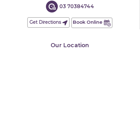
03 70384744
Book Online
Get Directions
Our Location