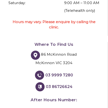
Saturday:
9:00 AM – 11:00 AM
(Telehealth only)
Hours may vary. Please enquire by calling the
clinic.
Where To Find Us
86 McKinnon Road
McKinnon VIC 3204
03 9999 7280
03 86726624
After Hours Number: