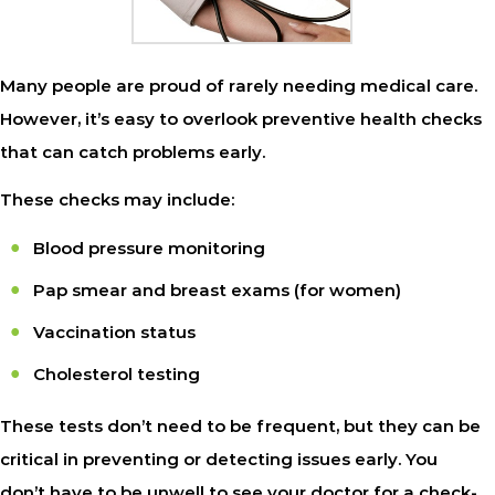
Many people are proud of rarely needing medical care.
However, it’s easy to overlook preventive health checks
that can catch problems early.
These checks may include:
Blood pressure monitoring
Pap smear and breast exams (for women)
Vaccination status
Cholesterol testing
These tests don’t need to be frequent, but they can be
critical in preventing or detecting issues early. You
don’t have to be unwell to see your doctor for a check-