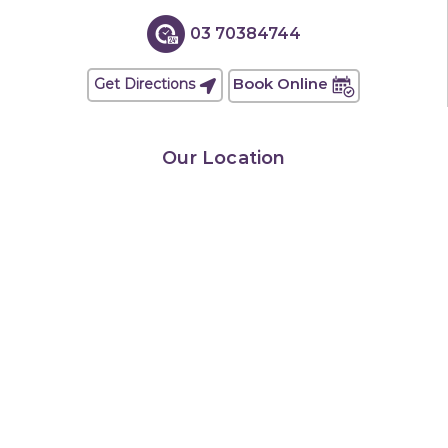
03 70384744
Book Online
Get Directions
Our Location