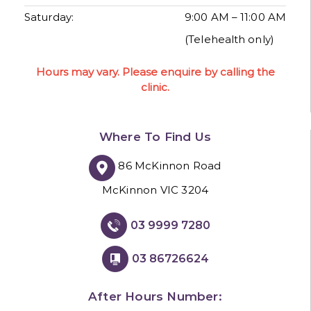
Saturday:
9:00 AM – 11:00 AM
(Telehealth only)
Hours may vary. Please enquire by calling the
clinic.
Where To Find Us
86 McKinnon Road
McKinnon VIC 3204
03 9999 7280
03 86726624
After Hours Number: