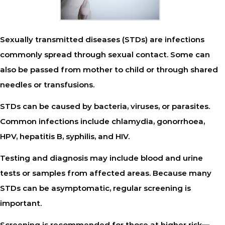
Sexually transmitted diseases (STDs) are infections
commonly spread through sexual contact. Some can
also be passed from mother to child or through shared
needles or transfusions.
STDs can be caused by bacteria, viruses, or parasites.
Common infections include chlamydia, gonorrhoea,
HPV, hepatitis B, syphilis, and HIV.
Testing and diagnosis
may include blood and urine
tests or samples from affected areas. Because many
STDs can be asymptomatic, regular screening is
important.
Screening
is recommended for those at higher risk—