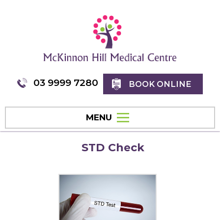
03 9999 7280
BOOK ONLINE
MENU
STD Check