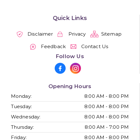
Quick Links
Disclaimer
Privacy
Sitemap
Feedback
Contact Us
Follow Us
Opening Hours
Monday:
8:00 AM - 8:00 PM
Tuesday:
8:00 AM - 8:00 PM
Wednesday:
8:00 AM - 8:00 PM
Thursday:
8:00 AM - 7:00 PM
Friday:
8:00 AM - 8:00 PM