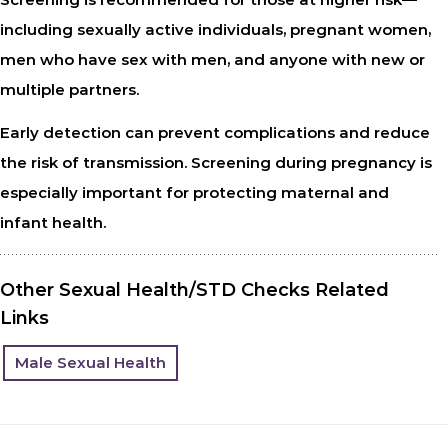
including sexually active individuals, pregnant women,
men who have sex with men, and anyone with new or
multiple partners.
Early detection can prevent complications and reduce
the risk of transmission. Screening during pregnancy is
especially important for protecting maternal and
infant health.
Other Sexual Health/STD Checks Related
Links
Male Sexual Health