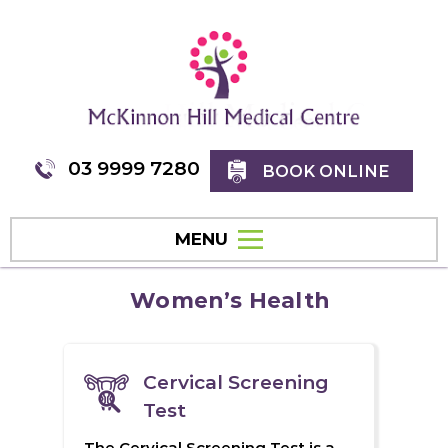
03 9999 7280
BOOK ONLINE
MENU
Women’s Health
Cervical Screening
Test
The Cervical Screening Test is a