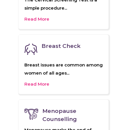
simple procedure...
Read More
Breast Check
Breast issues are common among
women of all ages...
Read More
Menopause
Counselling
Menopause marks the end of