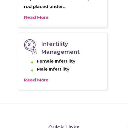
rod placed under...
Read More
Infertility
Management
Female Infertility
Male Infertility
Read More
Quick Links