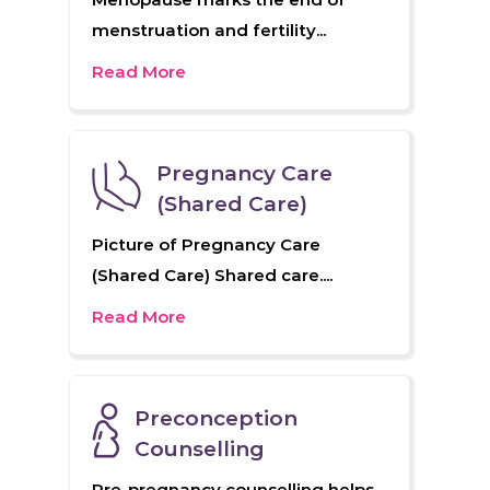
menstruation and fertility...
Read More
Pregnancy Care
(Shared Care)
Picture of Pregnancy Care
(Shared Care) Shared care....
Read More
Preconception
Counselling
Pre-pregnancy counselling helps