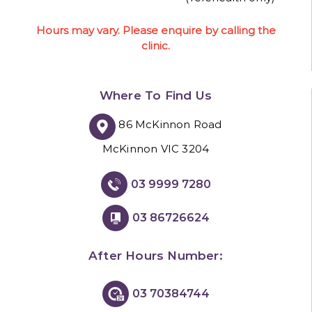
Hours may vary. Please enquire by calling the
clinic.
Where To Find Us
86 McKinnon Road
McKinnon VIC 3204
03 9999 7280
03 86726624
After Hours Number:
03 70384744