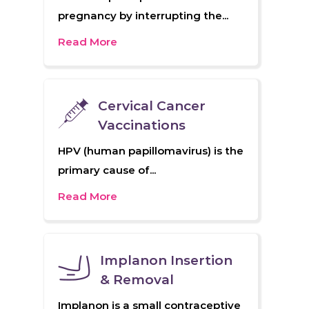
pregnancy by interrupting the...
Read More
Cervical Cancer
Vaccinations
HPV (human papillomavirus) is the
primary cause of...
Read More
Implanon Insertion
& Removal
Implanon is a small contraceptive