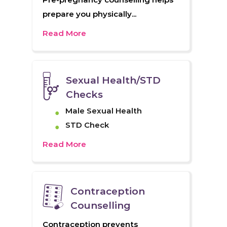
prepare you physically...
Read More
Sexual Health/STD
Checks
Male Sexual Health
STD Check
Read More
Contraception
Counselling
Contraception prevents