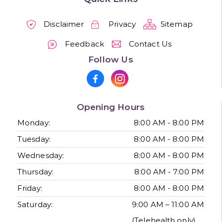
Disclaimer
Privacy
Sitemap
Feedback
Contact Us
Follow Us
Opening Hours
Monday:
8:00 AM - 8:00 PM
Tuesday:
8:00 AM - 8:00 PM
Wednesday:
8:00 AM - 8:00 PM
Thursday:
8:00 AM - 7:00 PM
Friday:
8:00 AM - 8:00 PM
Saturday:
9:00 AM – 11:00 AM
(Telehealth only)