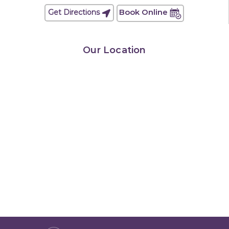
Book Online
Get Directions
Our Location