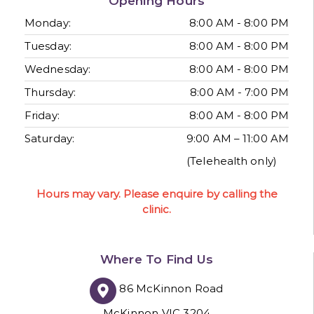
Opening Hours
Monday:
8:00 AM - 8:00 PM
Tuesday:
8:00 AM - 8:00 PM
Wednesday:
8:00 AM - 8:00 PM
Thursday:
8:00 AM - 7:00 PM
Friday:
8:00 AM - 8:00 PM
Saturday:
9:00 AM – 11:00 AM
(Telehealth only)
Hours may vary. Please enquire by calling the
clinic.
Where To Find Us
86 McKinnon Road
McKinnon VIC 3204