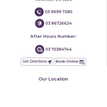
03 9999 7280
03 86726624
After Hours Number:
03 70384744
Book Online
Get Directions
Our Location