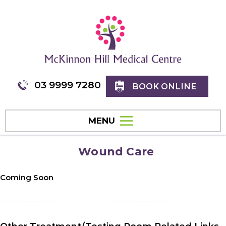
03 9999 7280
BOOK ONLINE
MENU
Wound Care
Coming Soon