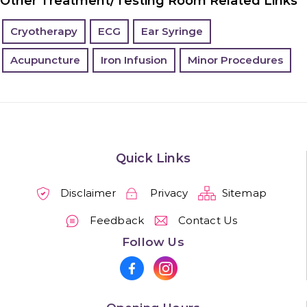
Other Treatment/Testing Room Related Links
Cryotherapy
ECG
Ear Syringe
Acupuncture
Iron Infusion
Minor Procedures
Quick Links
Disclaimer
Privacy
Sitemap
Feedback
Contact Us
Follow Us