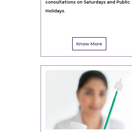
consultations on Saturdays and Public
Holidays.
Know More