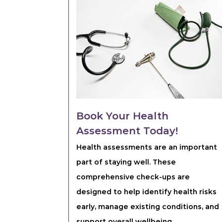
Book Your Health
Assessment Today!
Health assessments are an important
part of staying well. These
comprehensive check-ups are
designed to help identify health risks
early, manage existing conditions, and
support overall wellbeing.