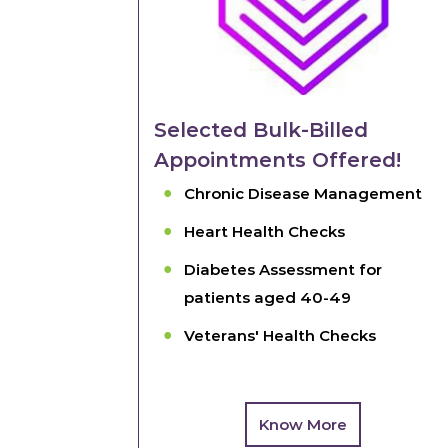
Selected Bulk-Billed
Appointments Offered!
Chronic Disease Management
Heart Health Checks
Diabetes Assessment for
patients aged 40-49
Veterans' Health Checks
Know More