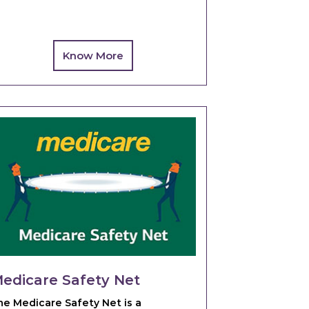
Know More
edicare Safety Net
he Medicare Safety Net is a