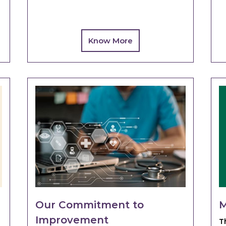
Know More
Our Commitment to
M
Improvement
T