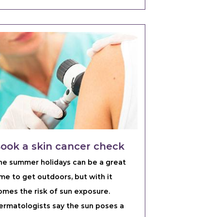
ook a skin cancer check
he summer holidays can be a great
ime to get outdoors, but with it
omes the risk of sun exposure.
ermatologists say the sun poses a