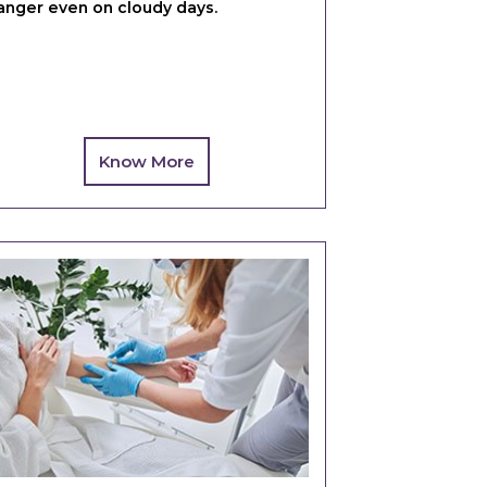
anger even on cloudy days.
Know More