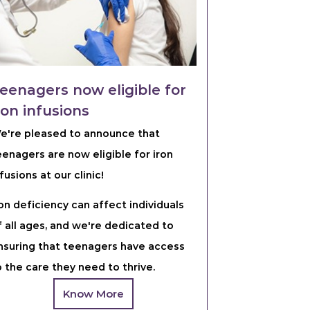
eenagers now eligible for
ron infusions
e're pleased to announce that
eenagers are now eligible for iron
fusions at our clinic!
ron deficiency can affect individuals
f all ages, and we're dedicated to
nsuring that teenagers have access
o the care they need to thrive.
Know More