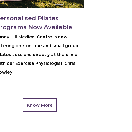
ersonalised Pilates
rograms Now Available
andy Hill Medical Centre is now
ffering one-on-one and small group
ilates sessions directly at the clinic
ith our Exercise Physiologist, Chris
owley.
Know More