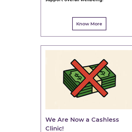
Know More
We Are Now a Cashless
Clinic!