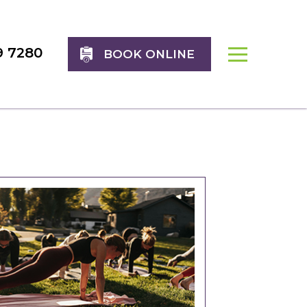
9 7280
BOOK ONLINE