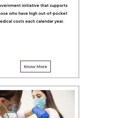
overnment initiative that supports
hose who have high out-of-pocket
edical costs each calendar year.
Know More