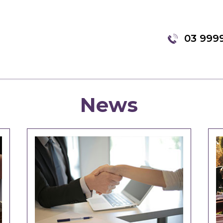
03 999
News