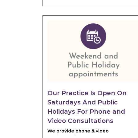
Our Practice Is Open On
Saturdays And Public
Holidays For Phone and
Video Consultations
We provide phone & video