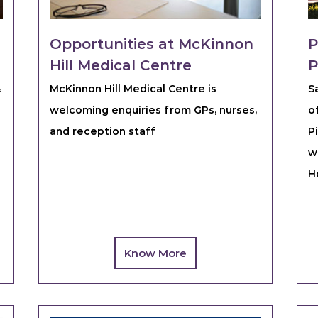
Opportunities at McKinnon
P
Hill Medical Centre
P
&
McKinnon Hill Medical Centre is
S
welcoming enquiries from GPs, nurses,
o
and reception staff
P
w
H
Know More