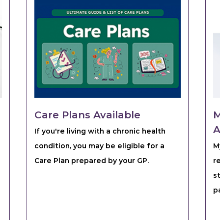
Care Plans Available
M
A
If you're living with a chronic health
condition, you may be eligible for a
M
Care Plan prepared by your GP.
r
s
p