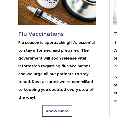
Flu Vaccinations
T
i
Flu season is approaching! It's essen*al
to stay informed and prepared. The
W
government will soon release vital
t
informa*on regarding flu vaccina*ons,
in
and we urge all our patients to stay
I
tuned. Rest assured; we're commiBed
o
to keeping you updated every step of
e
the way!
t
Know More