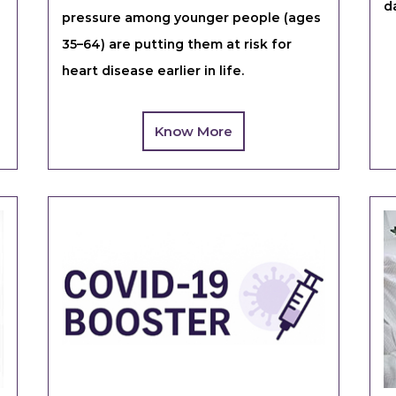
d
pressure among younger people (ages
35–64) are putting them at risk for
heart disease earlier in life.
Know More