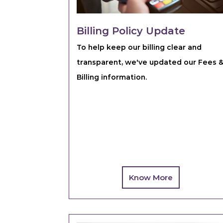
Billing Policy Update
To help keep our billing clear and
transparent, we've updated our Fees 
Billing information.
Know More