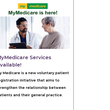
yMedicare Services
vailable!
y Medicare is a new voluntary patient
egistration initiative that aims to
trengthen the relationship between
atients and their general practice.