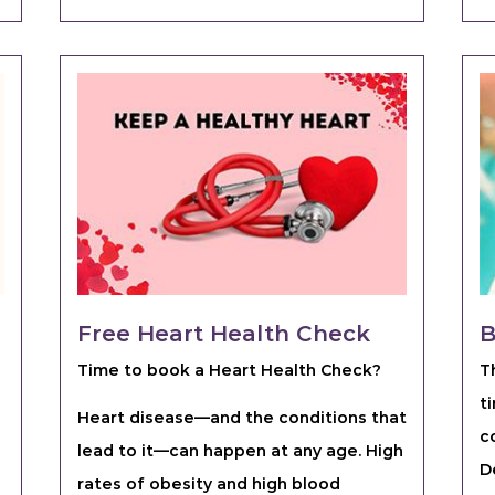
Free Heart Health Check
B
Time to book a Heart Health Check?
T
t
Heart disease—and the conditions that
c
lead to it—can happen at any age. High
D
rates of obesity and high blood