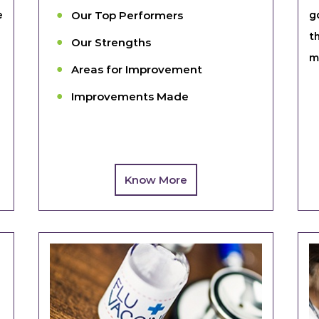
e
Our Top Performers
g
t
Our Strengths
m
Areas for Improvement
Improvements Made
Know More