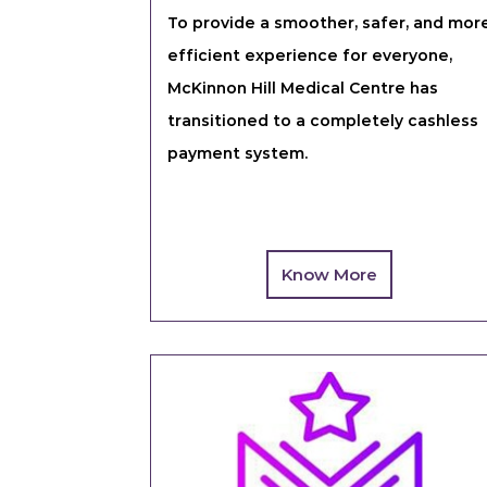
To provide a smoother, safer, and mor
efficient experience for everyone,
McKinnon Hill Medical Centre has
transitioned to a completely cashless
payment system.
Know More